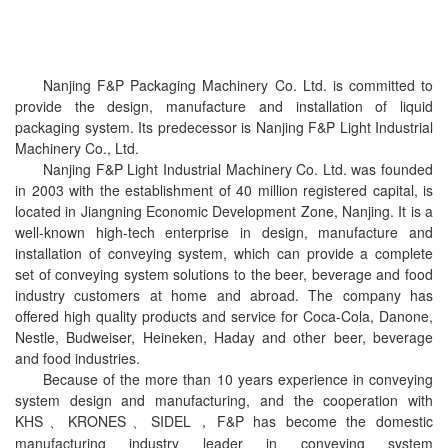
Nanjing F&P Packaging Machinery Co. Ltd. is committed to
provide the design, manufacture and installation of liquid
packaging system. Its predecessor is Nanjing F&P Light Industrial
Machinery Co., Ltd.
Nanjing F&P Light Industrial Machinery Co. Ltd. was founded
in 2003 with the establishment of 40 million registered capital, is
located in Jiangning Economic Development Zone, Nanjing. It is a
well-known high-tech enterprise in design, manufacture and
installation of conveying system, which can provide a complete
set of conveying system solutions to the beer, beverage and food
industry customers at home and abroad. The company has
offered high quality products and service for Coca-Cola, Danone,
Nestle, Budweiser, Heineken, Haday and other beer, beverage
and food industries.
Because of the more than 10 years experience in conveying
system design and manufacturing, and the cooperation with
KHS
KRONES
SIDEL
F&P has become
the domestic
、
、
，
manufacturing industry leader in conveying system