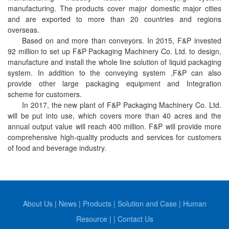
manufacturing. The products cover major domestic major cities
and are exported to more than 20 countries and regions
overseas.
Based on and more than conveyors.
In 2015, F&P invested
92 million to set up F&P Packaging Machinery Co. Ltd. to design,
manufacture and install the whole line solution of liquid packaging
system.
In addition to the conveying system ,F&P can also
provide
other large packaging equipment and Integration
scheme for customers.
In 2017, the new plant of F&P Packaging Machinery Co. Ltd.
will be put into use, which covers more than 40 acres and the
annual output value will reach 400 million. F&P will provide more
comprehensive high-quality products and services for customers
of food and beverage industry.
About Us
|
News
|
Products
|
Solution and Case
|
Human
Resource
|
|
Contact Us