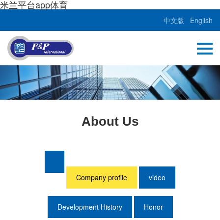
米兰平台app体育
中文版
English
About Us
Company profile
video
Development History
Honor