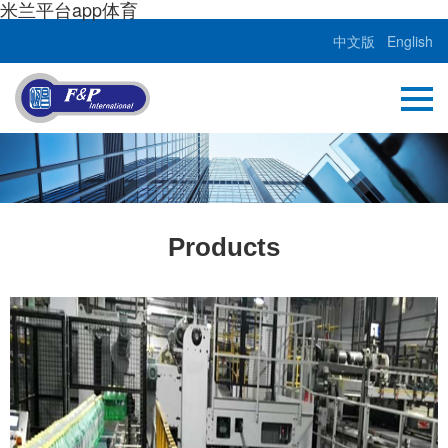
米兰平台app体育
中文版
English
Products