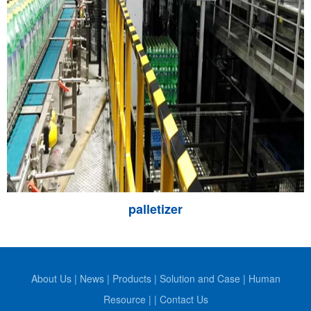
palletizer
About Us
|
News
|
Products
|
Solution and Case
|
Human
Resource
|
|
Contact Us